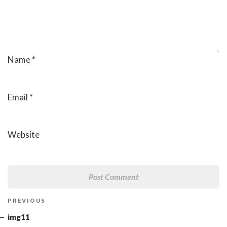
Name
*
Email
*
Website
Post
Previous
PREVIOUS
navigation
Post
img11