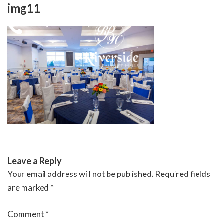
Skip
img11
to
content
RIVERSIDE BANQUET HALLS
Leave a Reply
Your email address will not be published.
Required fields
are marked
*
Comment
*