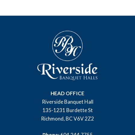
HEAD OFFICE
Riverside Banquet Hall
135-1231 Burdette St
Richmond, BC V6V 2Z2
Phone:
604.244.7755