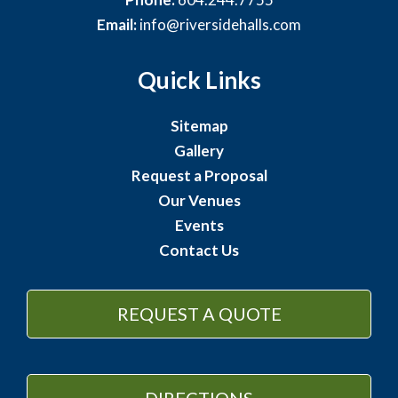
Email:
info@riversidehalls.com
Quick Links
Sitemap
Gallery
Request a Proposal
Our Venues
Events
Contact Us
REQUEST A QUOTE
DIRECTIONS