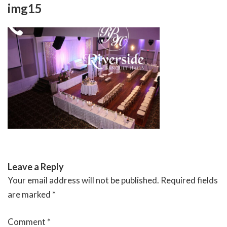
Skip
img15
to
content
RIVERSIDE BANQUET HALLS
Leave a Reply
Your email address will not be published.
Required fields
are marked
*
Comment
*