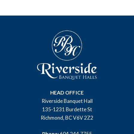
HEAD OFFICE
Riverside Banquet Hall
135-1231 Burdette St
Richmond, BC V6V 2Z2
Phone:
604.244.7755