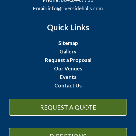
Email:
info@riversidehalls.com
Quick Links
Sitemap
Gallery
Request a Proposal
Our Venues
Events
Contact Us
REQUEST A QUOTE
DIRECTIONS