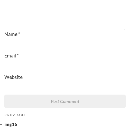
Name
*
Email
*
Website
Post
Previous
PREVIOUS
navigation
Post
img15