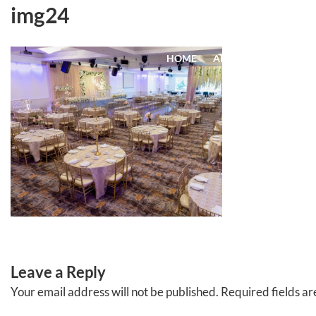
Skip
img24
to
content
HOME
ABOUT
EVENTS
Leave a Reply
Your email address will not be published.
Required fields a