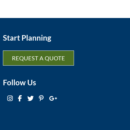
Start Planning
REQUEST A QUOTE
Follow Us