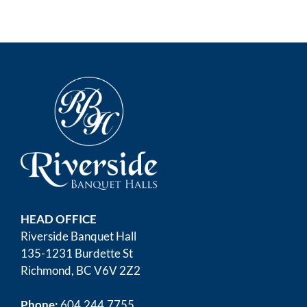
HEAD OFFICE
Riverside Banquet Hall
135-1231 Burdette St
Richmond, BC V6V 2Z2
Phone:
604.244.7755