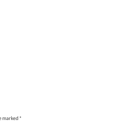
CUISINE
VENUES
RIVERSIDE
BANQUET
HALLS
re marked
*