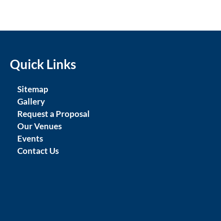
Quick Links
Sitemap
Gallery
Request a Proposal
Our Venues
Events
Contact Us