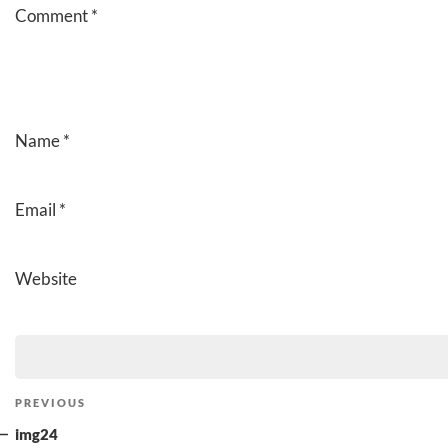
Comment
*
Name
*
Email
*
Website
Post
Previous
PREVIOUS
navigation
Post
img24