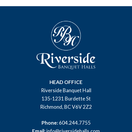
HEAD OFFICE
Riverside Banquet Hall
135-1231 Burdette St
Richmond, BC V6V 2Z2
Phone:
604.244.7755
Email:
info@riversidehalls.com