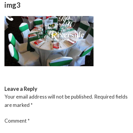
Skip
img3
to
content
RIVERSIDE BANQUET HALLS
Leave a Reply
Your email address will not be published.
Required fields
are marked
*
Comment
*