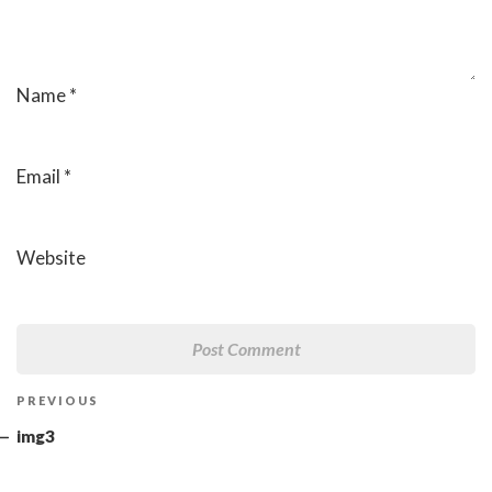
Name
*
Email
*
Website
Post
Previous
PREVIOUS
navigation
Post
img3