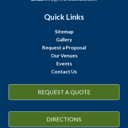
Quick Links
Sitemap
Gallery
Request a Proposal
Our Venues
Events
Contact Us
REQUEST A QUOTE
DIRECTIONS