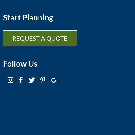
Start Planning
REQUEST A QUOTE
Follow Us