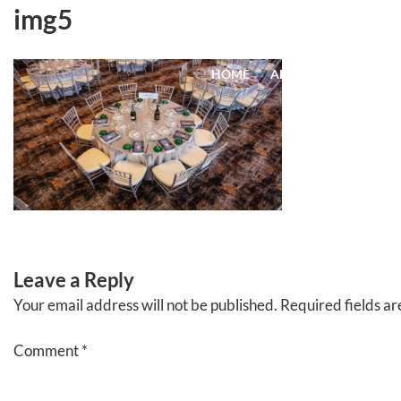
Skip
img5
to
content
HOME
ABOUT
EVENTS
Leave a Reply
Your email address will not be published.
Required fields a
Comment
*