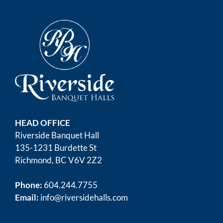
HEAD OFFICE
Riverside Banquet Hall
135-1231 Burdette St
Richmond, BC V6V 2Z2
Phone:
604.244.7755
Email:
info@riversidehalls.com