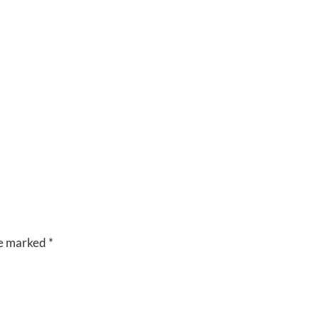
CUISINE
VENUES
RIVERSIDE
BANQUET
HALLS
re marked
*