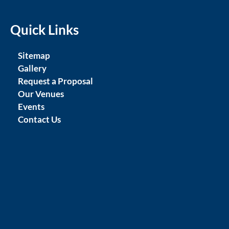
Quick Links
Sitemap
Gallery
Request a Proposal
Our Venues
Events
Contact Us