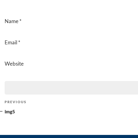
Name
*
Email
*
Website
Post
Previous
PREVIOUS
navigation
Post
img5