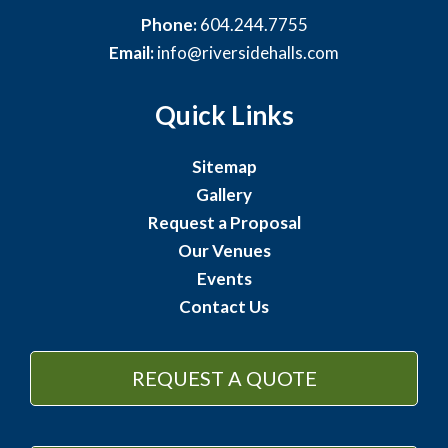
Phone:
604.244.7755
Email:
info@riversidehalls.com
Quick Links
Sitemap
Gallery
Request a Proposal
Our Venues
Events
Contact Us
REQUEST A QUOTE