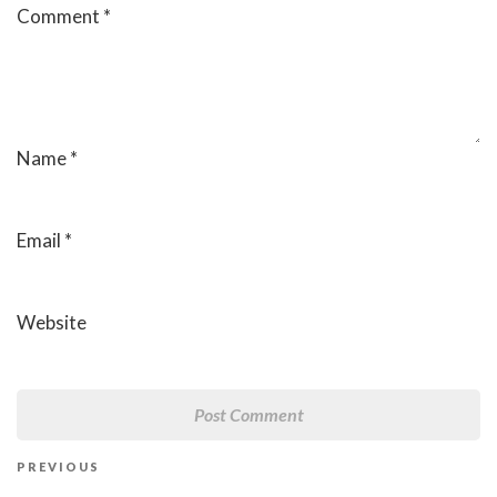
Comment
*
Name
*
Email
*
Website
Post
Previous
PREVIOUS
navigation
Post