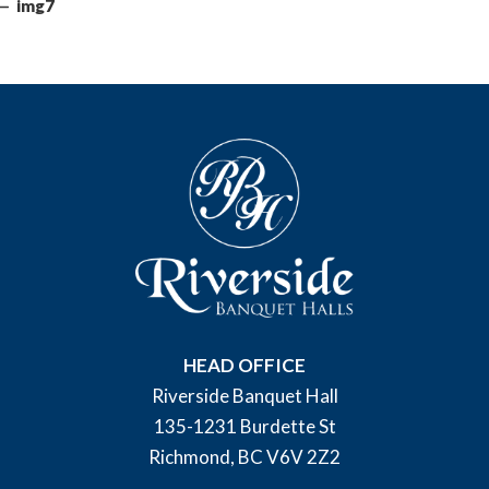
img7
HEAD OFFICE
Riverside Banquet Hall
135-1231 Burdette St
Richmond, BC V6V 2Z2