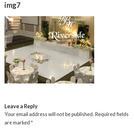
Skip
img7
to
content
RIVERSIDE BANQUET HALLS
Leave a Reply
Your email address will not be published.
Required fields
are marked
*