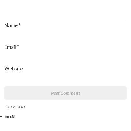
Name
*
Email
*
Website
Post
Previous
PREVIOUS
navigation
Post
img8