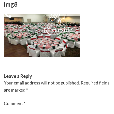
Skip
img8
to
content
RIVERSIDE BANQUET HALLS
Leave a Reply
Your email address will not be published.
Required fields
are marked
*
Comment
*