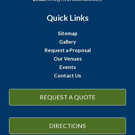
Quick Links
Sitemap
Gallery
Request a Proposal
Our Venues
Events
Contact Us
REQUEST A QUOTE
DIRECTIONS