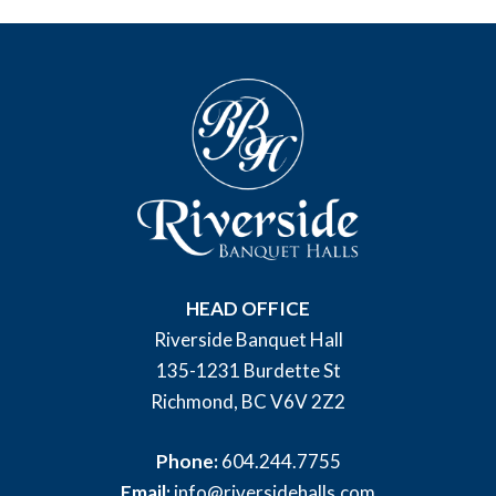
HEAD OFFICE
Riverside Banquet Hall
135-1231 Burdette St
Richmond, BC V6V 2Z2
Phone:
604.244.7755
Email:
info@riversidehalls.com