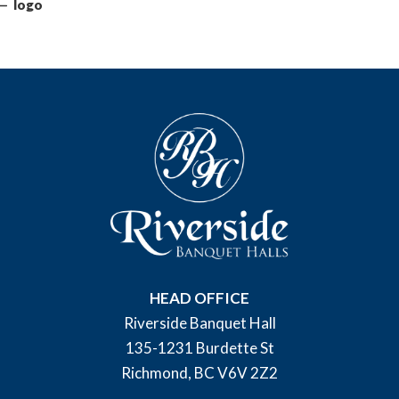
logo
HEAD OFFICE
Riverside Banquet Hall
135-1231 Burdette St
Richmond, BC V6V 2Z2