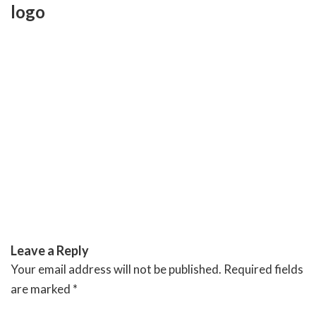
Skip
logo
to
content
RIVERSIDE BANQUET HALLS
Leave a Reply
Your email address will not be published.
Required fields
are marked
*