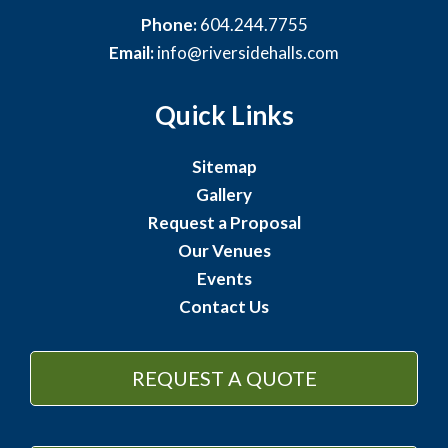
Phone:
604.244.7755
Email:
info@riversidehalls.com
Quick Links
Sitemap
Gallery
Request a Proposal
Our Venues
Events
Contact Us
REQUEST A QUOTE