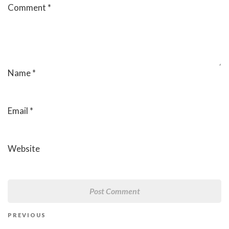
Comment
*
Name
*
Email
*
Website
Post
Previous
PREVIOUS
navigation
Post