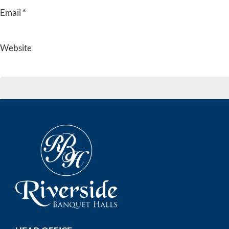
Email
*
Website