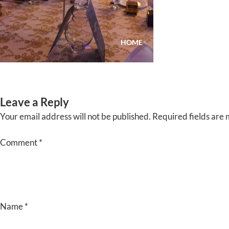
Skip
to
content
HOME
ABOUT
EVENTS
Leave a Reply
Your email address will not be published.
Required fields are
Comment
*
Name
*