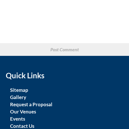
Quick Links
Sitemap
Gallery
Request a Proposal
Our Venues
Events
Contact Us