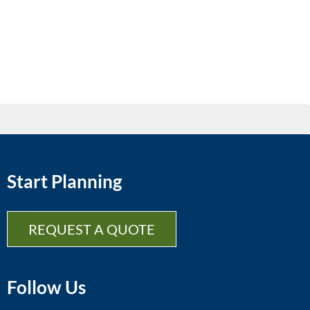
Start Planning
REQUEST A QUOTE
Follow Us