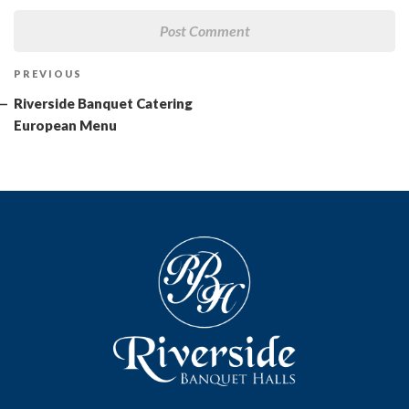
Post
Previous
PREVIOUS
navigation
Post
Riverside Banquet Catering
European Menu