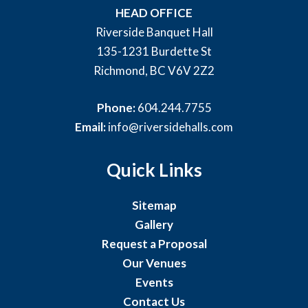
HEAD OFFICE
Riverside Banquet Hall
135-1231 Burdette St
Richmond, BC V6V 2Z2
Phone:
604.244.7755
Email:
info@riversidehalls.com
Quick Links
Sitemap
Gallery
Request a Proposal
Our Venues
Events
Contact Us