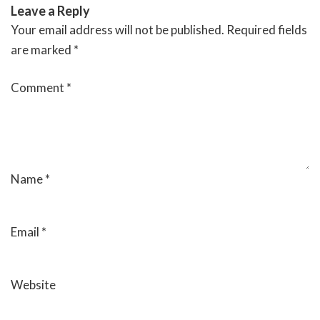
Leave a Reply
Your email address will not be published.
Required fields
are marked
*
Comment
*
Name
*
Email
*
Website