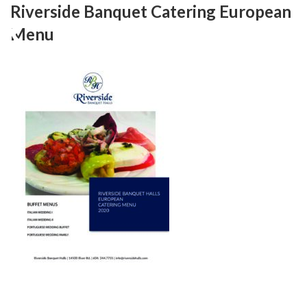
Skip
Riverside Banquet Catering European
to
Menu
content
RIVERSIDE BANQUET HALLS