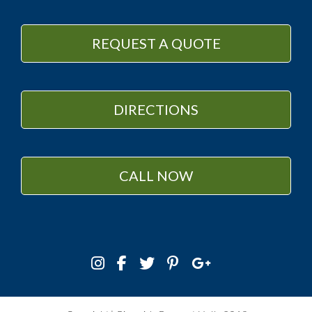
REQUEST A QUOTE
DIRECTIONS
CALL NOW