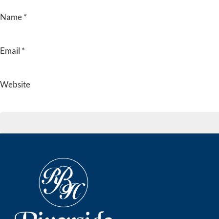
Name
*
Email
*
Website