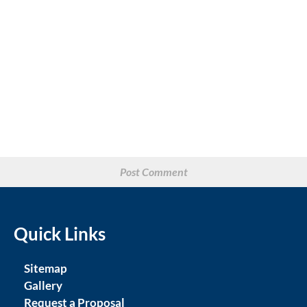
Quick Links
Sitemap
Gallery
Request a Proposal