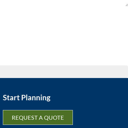
Start Planning
REQUEST A QUOTE