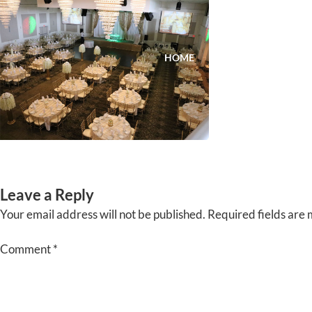
Skip
to
content
HOME
ABOUT
EVENTS
Leave a Reply
Your email address will not be published.
Required fields are
Comment
*