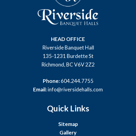
HEAD OFFICE
Riverside Banquet Hall
135-1231 Burdette St
Richmond, BC V6V 2Z2
Phone:
604.244.7755
Email:
info@riversidehalls.com
Quick Links
Sitemap
Gallery