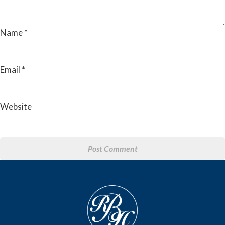
Name
*
Email
*
Website