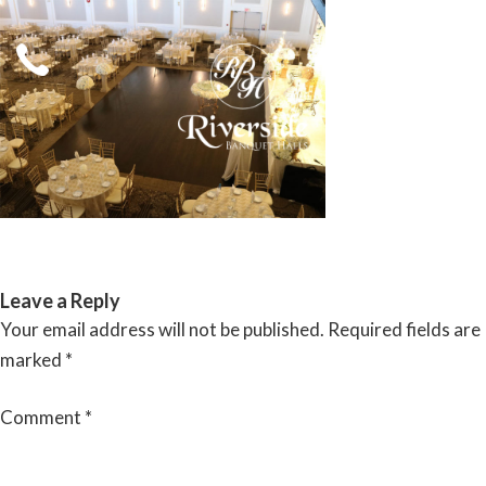
Skip
to
content
RIVERSIDE BANQUET HALLS
Leave a Reply
Your email address will not be published.
Required fields are
marked
*
Comment
*