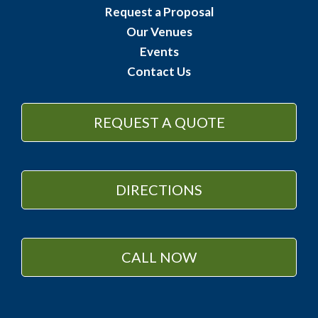
Request a Proposal
Our Venues
Events
Contact Us
REQUEST A QUOTE
DIRECTIONS
CALL NOW