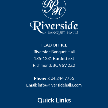
HEAD OFFICE
Riverside Banquet Hall
135-1231 Burdette St
Richmond, BC V6V 2Z2
Phone:
604.244.7755
Email:
info@riversidehalls.com
Quick Links