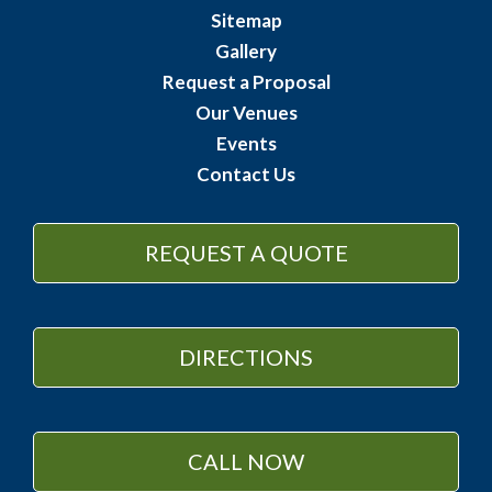
Sitemap
Gallery
Request a Proposal
Our Venues
Events
Contact Us
REQUEST A QUOTE
DIRECTIONS
CALL NOW