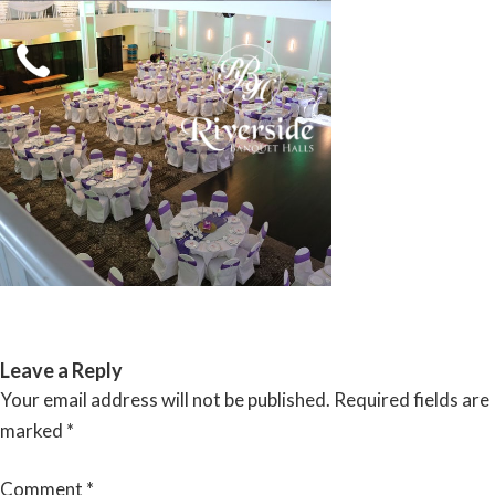
Skip
to
content
RIVERSIDE BANQUET HALLS
Leave a Reply
Your email address will not be published.
Required fields are
marked
*
Comment
*