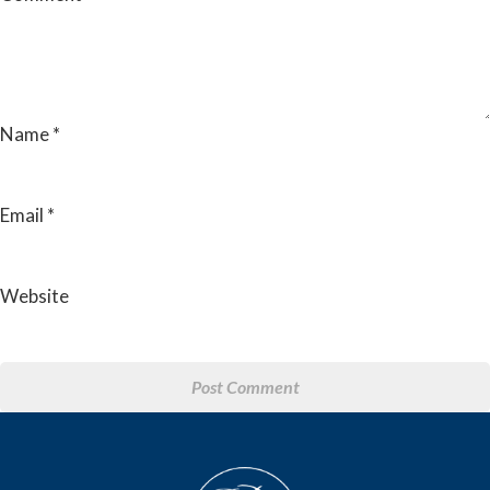
Name
*
Email
*
Website