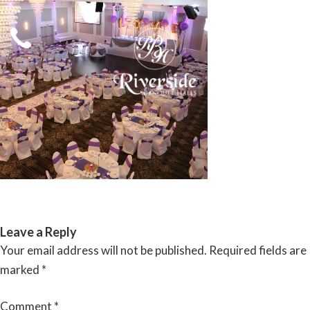
Skip
to
content
RIVERSIDE BANQUET HALLS
Leave a Reply
Your email address will not be published.
Required fields are
marked
*
Comment
*