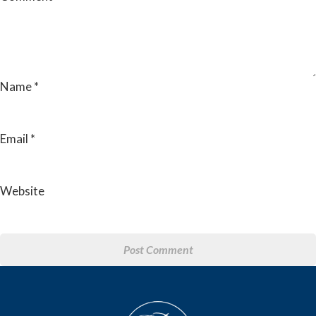
Name
*
Email
*
Website