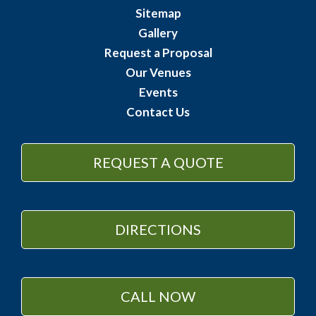
Sitemap
Gallery
Request a Proposal
Our Venues
Events
Contact Us
REQUEST A QUOTE
DIRECTIONS
CALL NOW