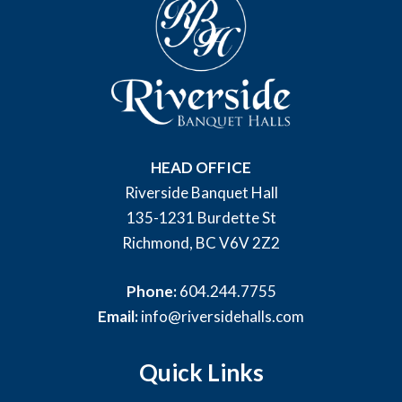
HEAD OFFICE
Riverside Banquet Hall
135-1231 Burdette St
Richmond, BC V6V 2Z2
Phone:
604.244.7755
Email:
info@riversidehalls.com
Quick Links