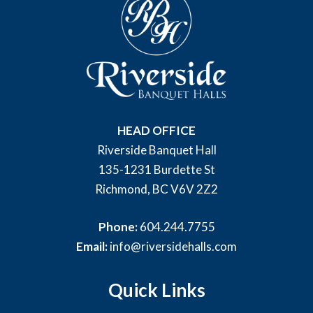
HEAD OFFICE
Riverside Banquet Hall
135-1231 Burdette St
Richmond, BC V6V 2Z2
Phone:
604.244.7755
Email:
info@riversidehalls.com
Quick Links