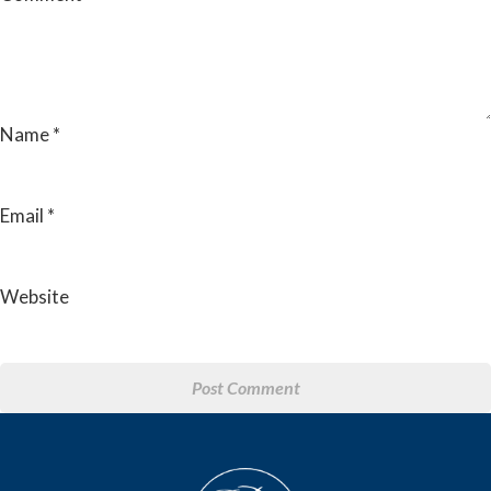
Name
*
Email
*
Website