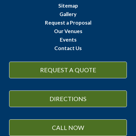
Sitemap
Gallery
Request a Proposal
Our Venues
Events
Contact Us
REQUEST A QUOTE
DIRECTIONS
CALL NOW