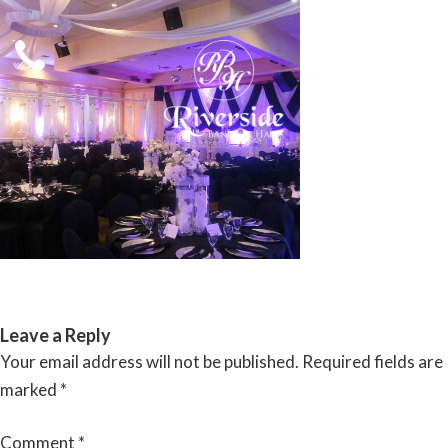
Skip
to
content
RIVERSIDE BANQUET HALLS
Leave a Reply
Your email address will not be published.
Required fields are
marked
*
Comment
*