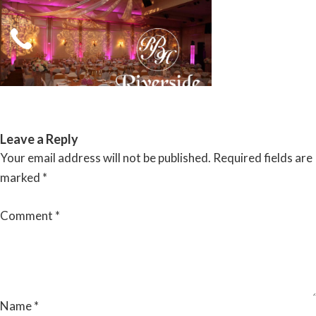
Skip
to
content
RIVERSIDE BANQUET HALLS
Leave a Reply
Your email address will not be published.
Required fields are
marked
*
Comment
*
Name
*