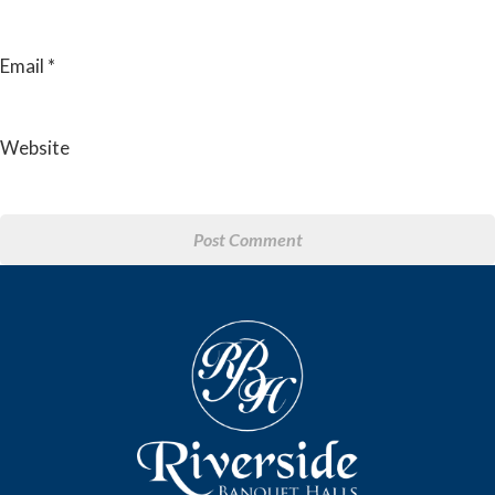
Email
*
Website