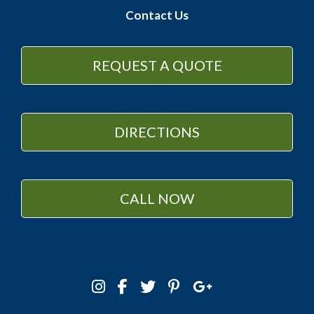
Contact Us
REQUEST A QUOTE
DIRECTIONS
CALL NOW