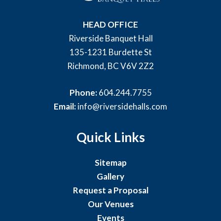
HEAD OFFICE
Riverside Banquet Hall
135-1231 Burdette St
Richmond, BC V6V 2Z2
Phone:
604.244.7755
Email:
info@riversidehalls.com
Quick Links
Sitemap
Gallery
Request a Proposal
Our Venues
Events