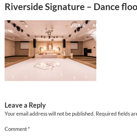
Skip
Riverside Signature – Dance floo
to
content
HOME
ABOUT
EVENTS
Leave a Reply
Your email address will not be published.
Required fields a
Comment
*