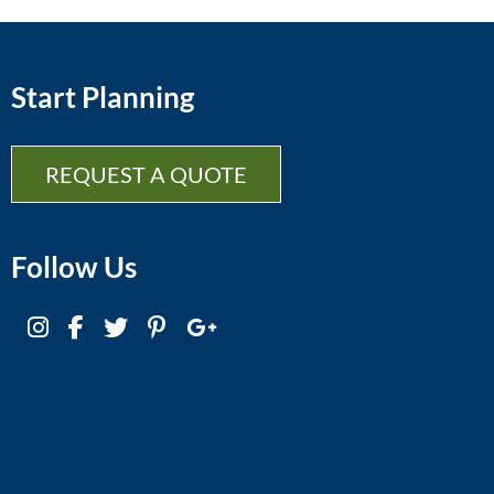
Start Planning
REQUEST A QUOTE
Follow Us