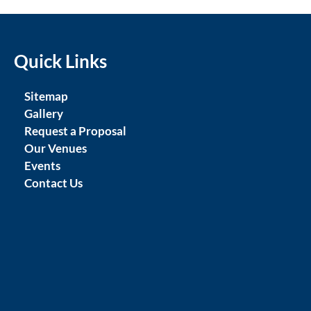
Quick Links
Sitemap
Gallery
Request a Proposal
Our Venues
Events
Contact Us