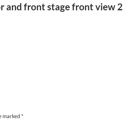
r and front stage front view 2
CUISINE
VENUES
RIVERSIDE
BANQUET
HALLS
re marked
*