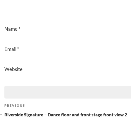
Name
*
Email
*
Website
Post
Previous
PREVIOUS
navigation
Post
Riverside Signature – Dance floor and front stage front view 2