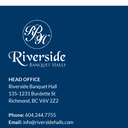
HEAD OFFICE
Riverside Banquet Hall
135-1231 Burdette St
Richmond, BC V6V 2Z2
Phone:
604.244.7755
Email:
info@riversidehalls.com