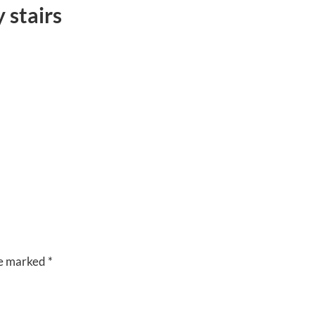
 stairs
CUISINE
VENUES
RIVERSIDE
BANQUET
HALLS
re marked
*