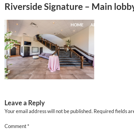
Skip
Riverside Signature – Main lobby
to
content
HOME
ABOUT
EVENTS
Leave a Reply
Your email address will not be published.
Required fields a
Comment
*