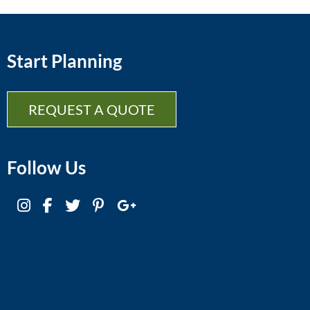
Start Planning
REQUEST A QUOTE
Follow Us