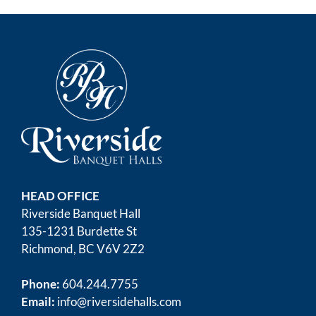
HEAD OFFICE
Riverside Banquet Hall
135-1231 Burdette St
Richmond, BC V6V 2Z2
Phone:
604.244.7755
Email:
info@riversidehalls.com