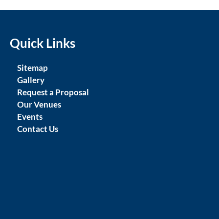
Quick Links
Sitemap
Gallery
Request a Proposal
Our Venues
Events
Contact Us