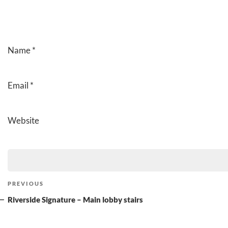
Name
*
Email
*
Website
Post
Previous
PREVIOUS
navigation
Post
Riverside Signature – Main lobby stairs