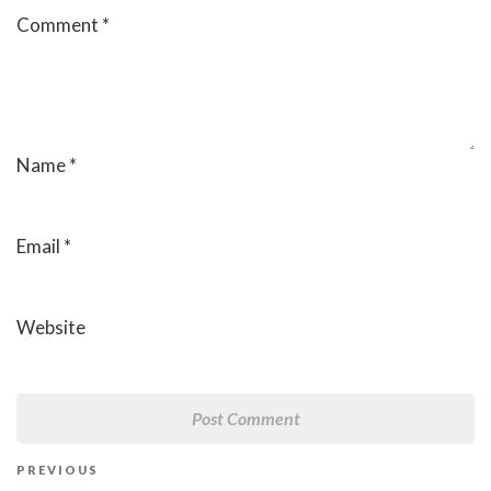
Comment
*
Name
*
Email
*
Website
Post
Previous
PREVIOUS
navigation