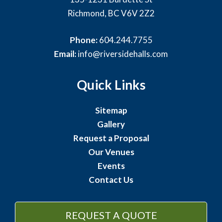
Richmond, BC V6V 2Z2
Phone:
604.244.7755
Email:
info@riversidehalls.com
Quick Links
Sitemap
Gallery
Request a Proposal
Our Venues
Events
Contact Us
REQUEST A QUOTE