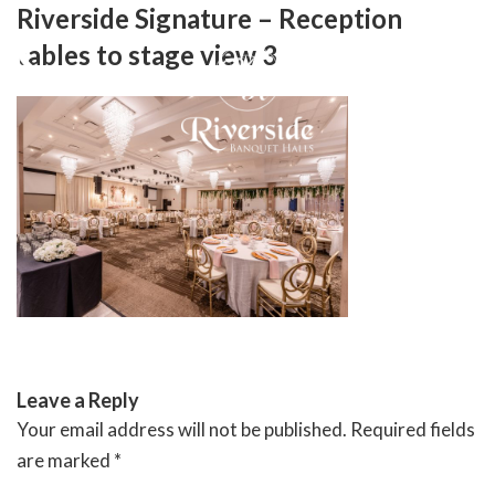
Skip
Riverside Signature – Reception
to
tables to stage view 3
content
RIVERSIDE BANQUET HALLS
Leave a Reply
Your email address will not be published.
Required fields
are marked
*