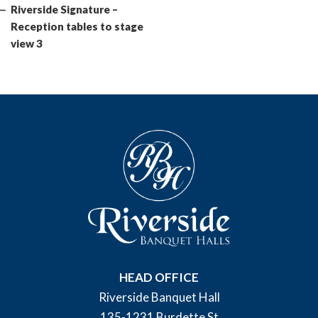
Post
Riverside Signature –
Reception tables to stage
view 3
HEAD OFFICE
Riverside Banquet Hall
135-1231 Burdette St