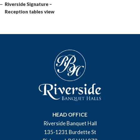
Post
Riverside Signature –
Reception tables view
HEAD OFFICE
Riverside Banquet Hall
135-1231 Burdette St