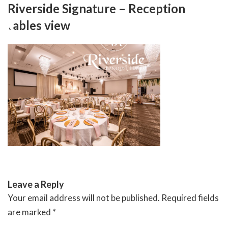
Skip
Riverside Signature – Reception
to
tables view
content
RIVERSIDE BANQUET HALLS
Leave a Reply
Your email address will not be published.
Required fields
are marked
*