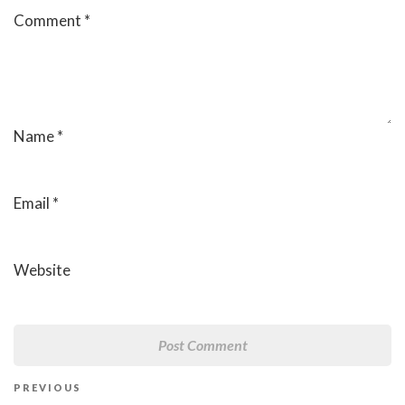
Comment
*
Name
*
Email
*
Website
Post
Previous
PREVIOUS
navigation