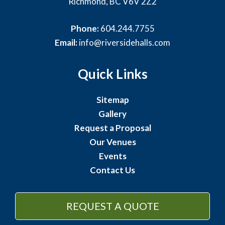
Richmond, BC V6V 2Z2
Phone:
604.244.7755
Email:
info@riversidehalls.com
Quick Links
Sitemap
Gallery
Request a Proposal
Our Venues
Events
Contact Us
REQUEST A QUOTE