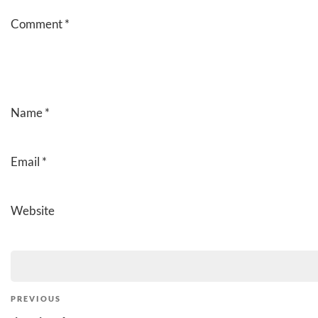
Comment
*
Name
*
Email
*
Website
Post
Previous
PREVIOUS
Post