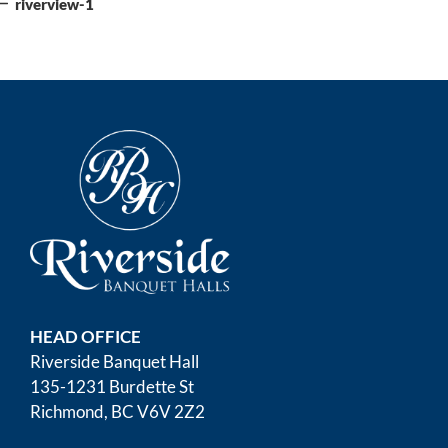
navigation
riverview-1
HEAD OFFICE
Riverside Banquet Hall
135-1231 Burdette St
Richmond, BC V6V 2Z2