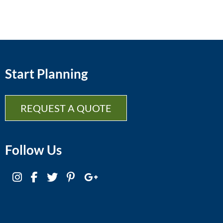
Start Planning
REQUEST A QUOTE
Follow Us