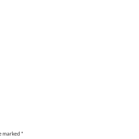
CUISINE
VENUES
RIVERSIDE
BANQUET
HALLS
re marked
*