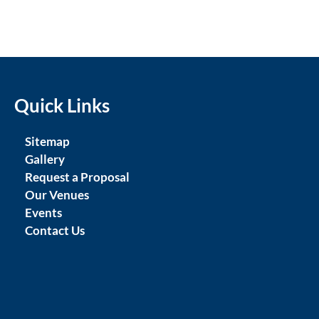
Quick Links
Sitemap
Gallery
Request a Proposal
Our Venues
Events
Contact Us