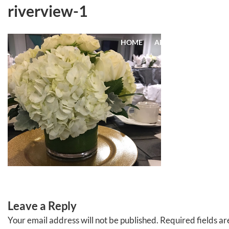
Skip
riverview-1
to
content
HOME
ABOUT
EVENTS
Leave a Reply
Your email address will not be published.
Required fields a