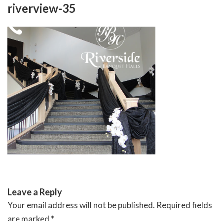
Skip
riverview-35
to
content
RIVERSIDE BANQUET HALLS
Leave a Reply
Your email address will not be published.
Required fields
are marked
*