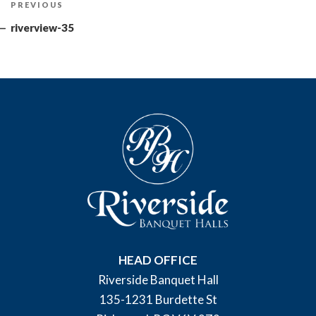
Previous
PREVIOUS
navigation
Post
riverview-35
HEAD OFFICE
Riverside Banquet Hall
135-1231 Burdette St