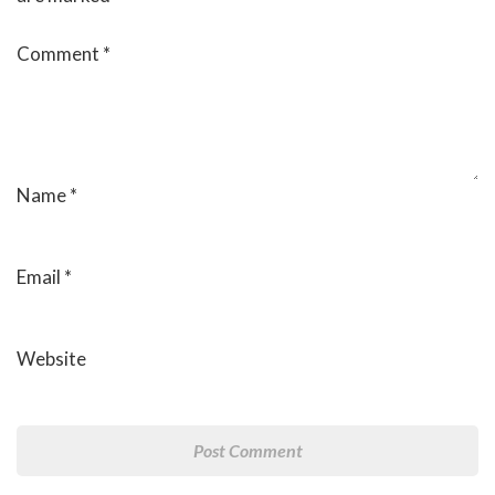
Comment
*
Name
*
Email
*
Website
Post