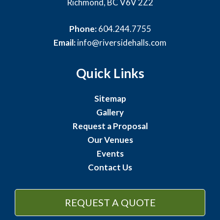
Richmond, BC V6V 2Z2
Phone:
604.244.7755
Email:
info@riversidehalls.com
Quick Links
Sitemap
Gallery
Request a Proposal
Our Venues
Events
Contact Us
REQUEST A QUOTE