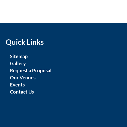
Quick Links
Sitemap
Gallery
Request a Proposal
Our Venues
Events
Contact Us