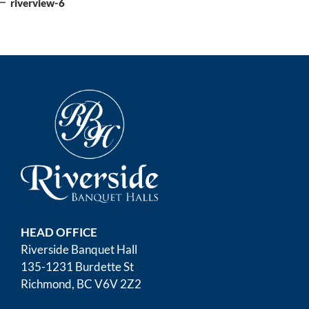
navigation
riverview-6
HEAD OFFICE
Riverside Banquet Hall
135-1231 Burdette St
Richmond, BC V6V 2Z2