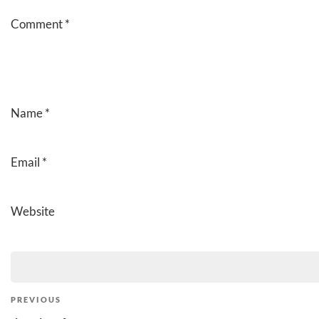
Comment
*
Name
*
Email
*
Website
Post
Previous
PREVIOUS
Post