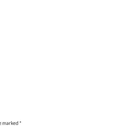
CUISINE
VENUES
RIVERSIDE
BANQUET
HALLS
re marked
*