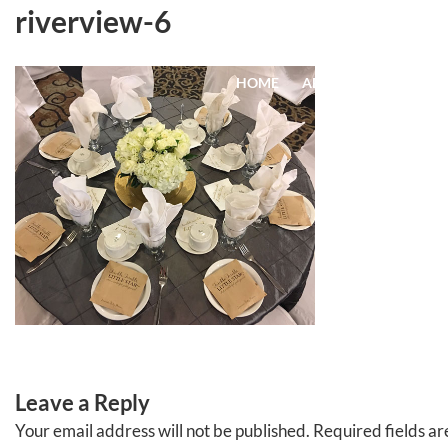
Skip
riverview-6
to
content
HOME
ABOUT
EVENTS
Leave a Reply
Your email address will not be published.
Required fields a