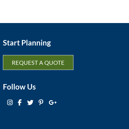
Start Planning
REQUEST A QUOTE
Follow Us