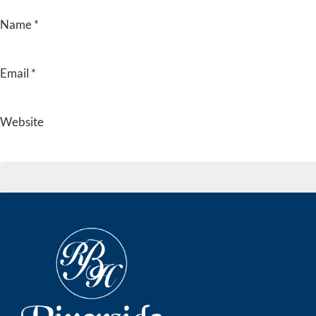
Name
*
Email
*
Website