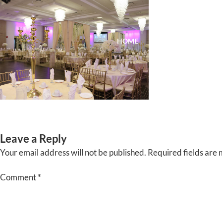
Skip
to
content
HOME
ABOUT
EVENTS
Leave a Reply
Your email address will not be published.
Required fields are
Comment
*