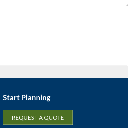
Start Planning
REQUEST A QUOTE