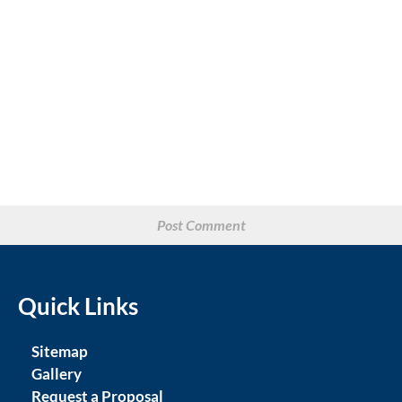
Quick Links
Sitemap
Gallery
Request a Proposal