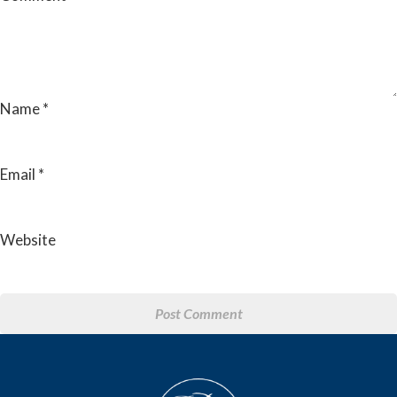
Name
*
Email
*
Website