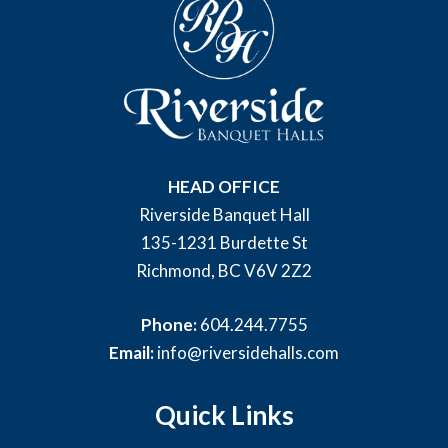
HEAD OFFICE
Riverside Banquet Hall
135-1231 Burdette St
Richmond, BC V6V 2Z2
Phone:
604.244.7755
Email:
info@riversidehalls.com
Quick Links