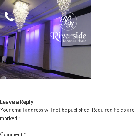
Skip
to
content
RIVERSIDE BANQUET HALLS
Leave a Reply
Your email address will not be published.
Required fields are
marked
*
Comment
*