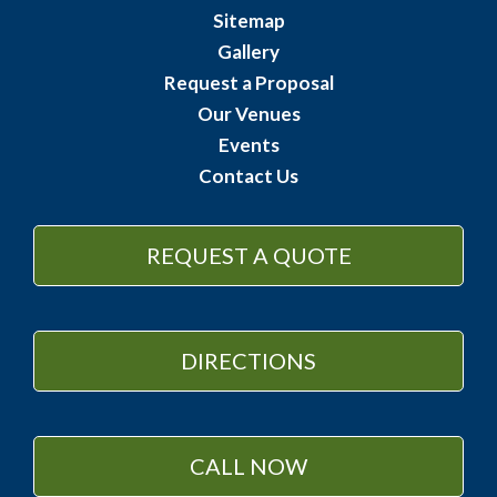
Sitemap
Gallery
Request a Proposal
Our Venues
Events
Contact Us
REQUEST A QUOTE
DIRECTIONS
CALL NOW