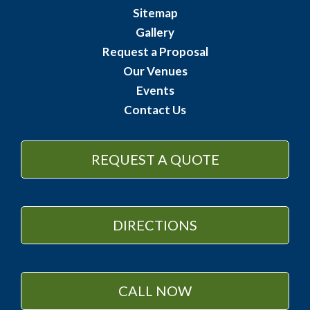
Sitemap
Gallery
Request a Proposal
Our Venues
Events
Contact Us
REQUEST A QUOTE
DIRECTIONS
CALL NOW