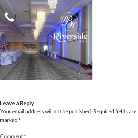
Skip
to
content
RIVERSIDE BANQUET HALLS
Leave a Reply
Your email address will not be published.
Required fields are
marked
*
Comment
*