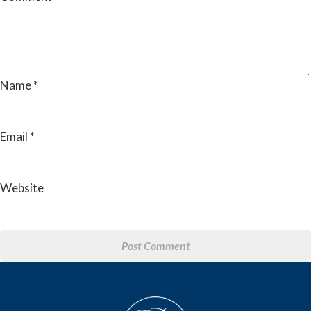
Name
*
Email
*
Website