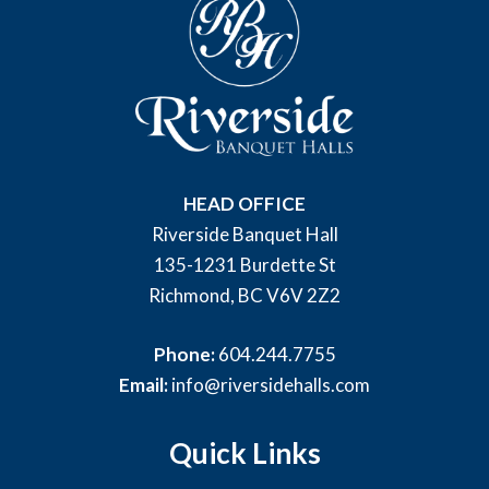
HEAD OFFICE
Riverside Banquet Hall
135-1231 Burdette St
Richmond, BC V6V 2Z2
Phone:
604.244.7755
Email:
info@riversidehalls.com
Quick Links