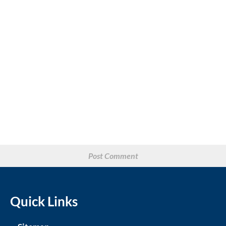
Quick Links