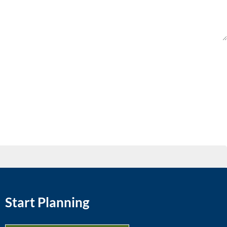
Start Planning