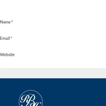
Name
*
Email
*
Website