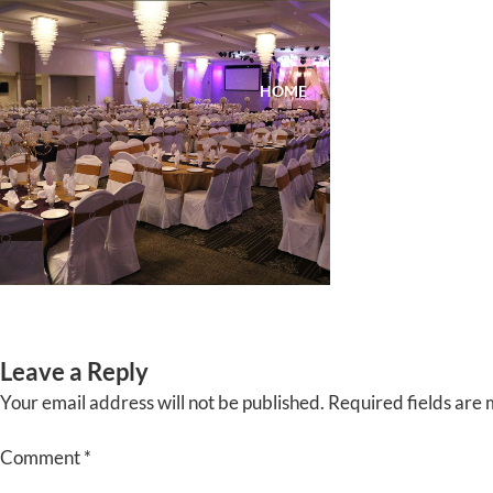
Skip
to
content
HOME
ABOUT
EVENTS
Leave a Reply
Your email address will not be published.
Required fields are
Comment
*