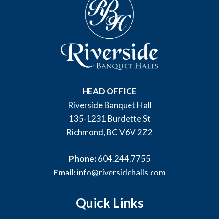
HEAD OFFICE
Riverside Banquet Hall
135-1231 Burdette St
Richmond, BC V6V 2Z2
Phone:
604.244.7755
Email:
info@riversidehalls.com
Quick Links