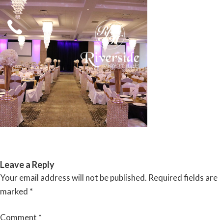
Skip
to
content
RIVERSIDE BANQUET HALLS
Leave a Reply
Your email address will not be published.
Required fields are
marked
*
Comment
*