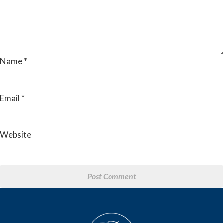
Name
*
Email
*
Website