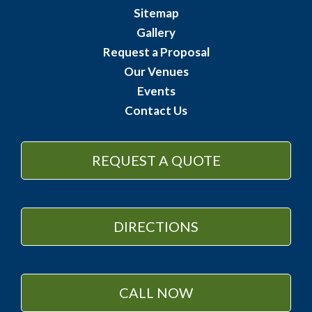
Sitemap
Gallery
Request a Proposal
Our Venues
Events
Contact Us
REQUEST A QUOTE
DIRECTIONS
CALL NOW