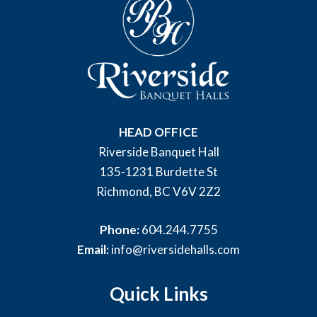
HEAD OFFICE
Riverside Banquet Hall
135-1231 Burdette St
Richmond, BC V6V 2Z2
Phone:
604.244.7755
Email:
info@riversidehalls.com
Quick Links