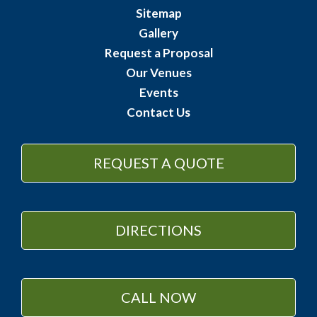
Sitemap
Gallery
Request a Proposal
Our Venues
Events
Contact Us
REQUEST A QUOTE
DIRECTIONS
CALL NOW