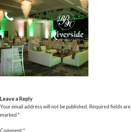
Skip
to
content
RIVERSIDE BANQUET HALLS
Leave a Reply
Your email address will not be published.
Required fields are
marked
*
Comment
*