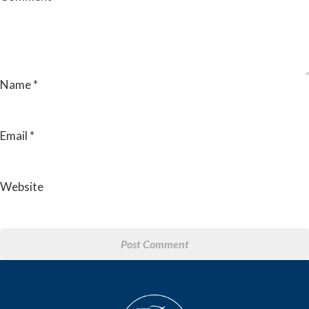
Name
*
Email
*
Website