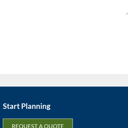
Start Planning
REQUEST A QUOTE