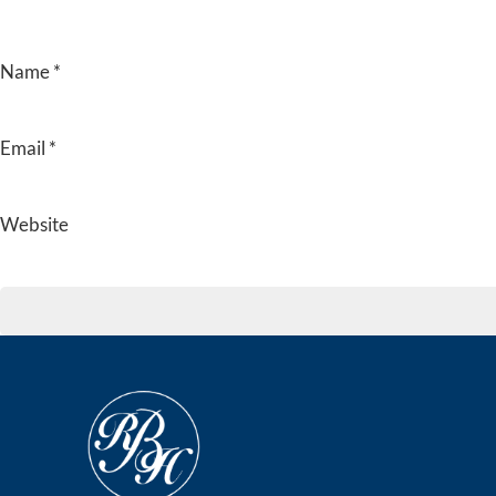
Name
*
Email
*
Website