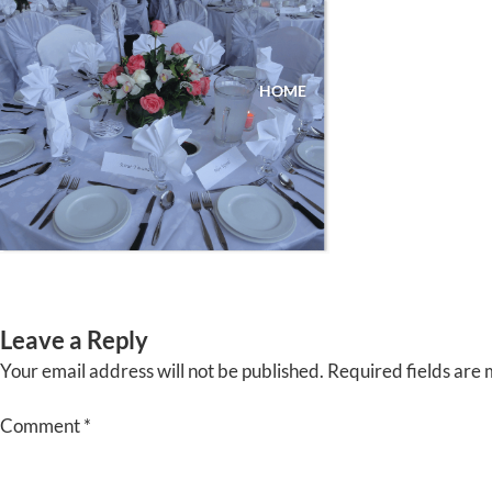
Skip
to
content
HOME
ABOUT
EVENTS
Leave a Reply
Your email address will not be published.
Required fields are
Comment
*