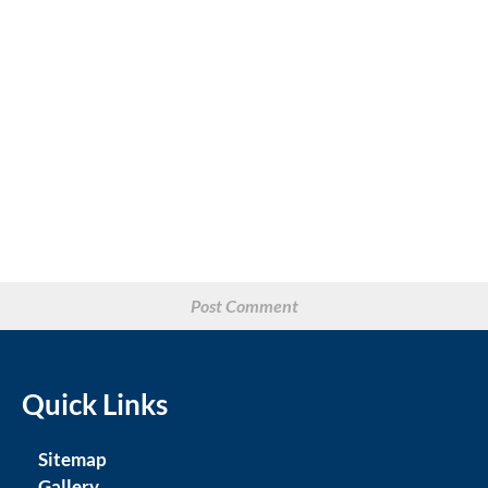
Quick Links
Sitemap
Gallery