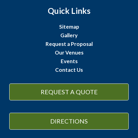
Quick Links
Sitemap
Gallery
Request a Proposal
Our Venues
Events
Contact Us
REQUEST A QUOTE
DIRECTIONS