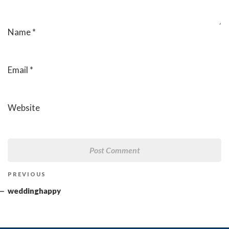
Name
*
Email
*
Website
Post
Previous
PREVIOUS
navigation
Post
weddinghappy