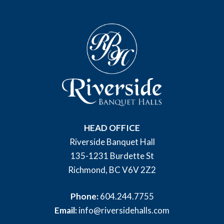
HEAD OFFICE
Riverside Banquet Hall
135-1231 Burdette St
Richmond, BC V6V 2Z2
Phone:
604.244.7755
Email:
info@riversidehalls.com