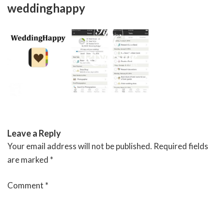
Skip
weddinghappy
to
content
RIVERSIDE BANQUET HALLS
Leave a Reply
Your email address will not be published.
Required fields
are marked
*
Comment
*