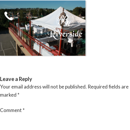
Skip
to
content
RIVERSIDE BANQUET HALLS
Leave a Reply
Your email address will not be published.
Required fields are
marked
*
Comment
*