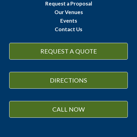
Request a Proposal
Our Venues
Events
Contact Us
REQUEST A QUOTE
DIRECTIONS
CALL NOW