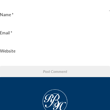
Name
*
Email
*
Website