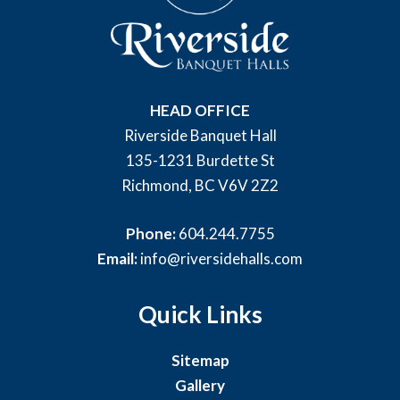
HEAD OFFICE
Riverside Banquet Hall
135-1231 Burdette St
Richmond, BC V6V 2Z2
Phone:
604.244.7755
Email:
info@riversidehalls.com
Quick Links
Sitemap
Gallery