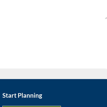
Start Planning