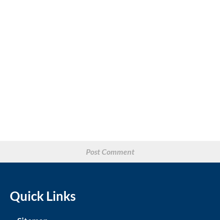
Quick Links