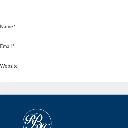
Name
*
Email
*
Website