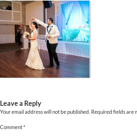
Skip
to
content
HOME
ABOUT
EVENTS
Leave a Reply
Your email address will not be published.
Required fields are
Comment
*