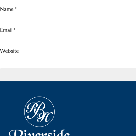
Name
*
Email
*
Website