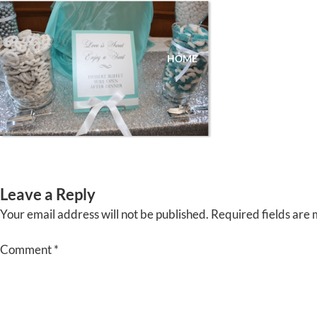
Skip
to
content
HOME
ABOUT
EVENTS
Leave a Reply
Your email address will not be published.
Required fields are
Comment
*