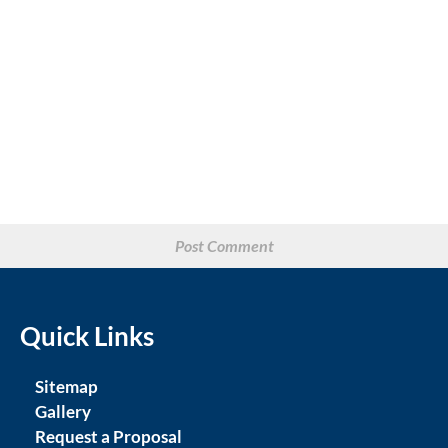
Quick Links
Sitemap
Gallery
Request a Proposal