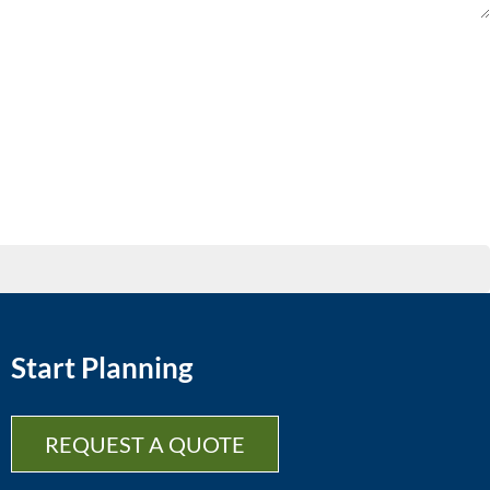
Start Planning
REQUEST A QUOTE