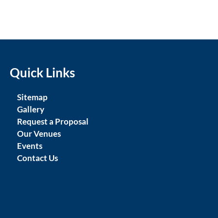
Quick Links
Sitemap
Gallery
Request a Proposal
Our Venues
Events
Contact Us