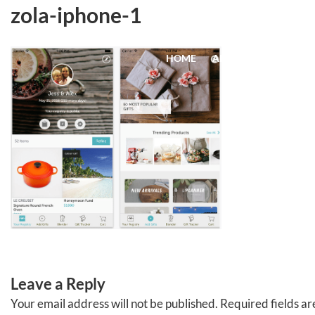
Skip
zola-iphone-1
to
content
HOME
ABOUT
EVENTS
Leave a Reply
Your email address will not be published.
Required fields a