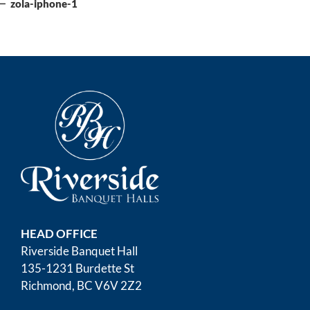
navigation
Post
zola-iphone-1
HEAD OFFICE
Riverside Banquet Hall
135-1231 Burdette St
Richmond, BC V6V 2Z2