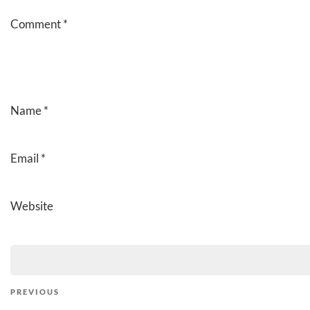
Comment
*
Name
*
Email
*
Website
Post
Previous
PREVIOUS