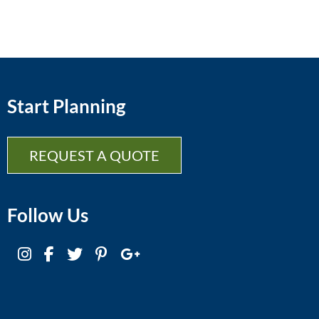
Start Planning
REQUEST A QUOTE
Follow Us